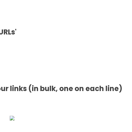
URLs'
our links (in bulk, one on each line)