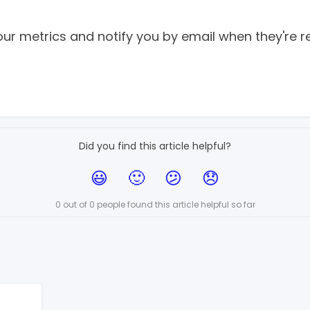
your metrics and notify you by email when they're r
Did you find this article helpful?
0 out of 0 people found this article helpful so far