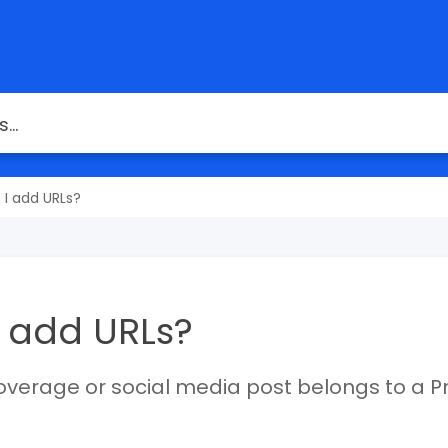
 I add URLs?
 add URLs?
overage or social media post belongs to a P