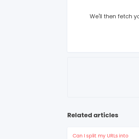
We'll then fetch 
Related articles
Can I split my URLs into