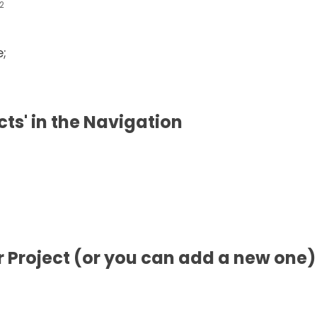
2
e;
ects' in the Navigation
ur Project (or you can add a new one)