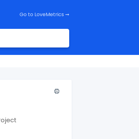
Go to LoveMetrics ➞
roject