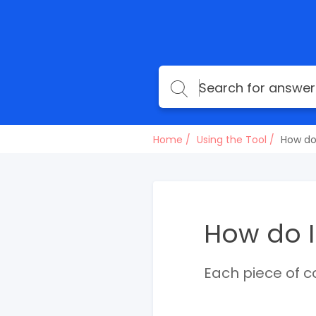
Home
Using the Tool
How do
How do I
Each piece of c