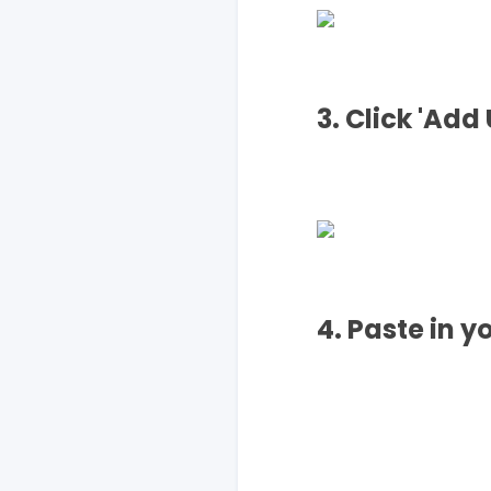
3. Click 'Add 
4. Paste in y