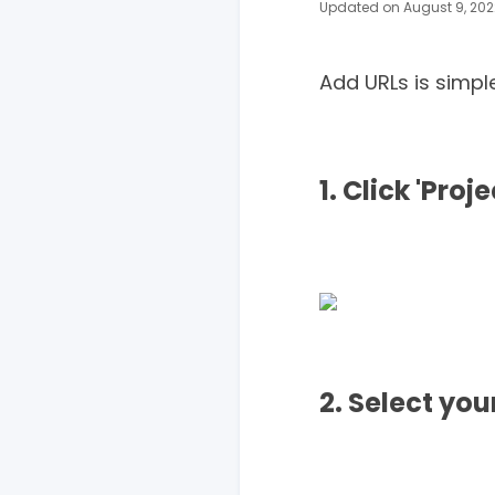
Updated on August 9, 202
Add URLs is simpl
1. Click 'Proj
2. Select yo